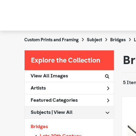
Custom Prints and Framing
Subject
Bridges
L
Br
Explore the Collection
View All Images
5 Ite
Artists
Featured Categories
Subjects | 
View All
Bridges