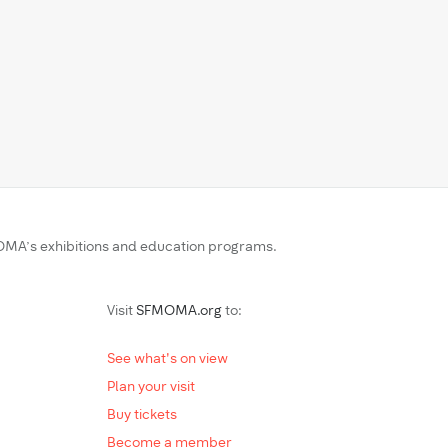
MA’s exhibitions and education programs.
Visit
SFMOMA.org
to:
See what's on view
Plan your visit
Buy tickets
Become a member