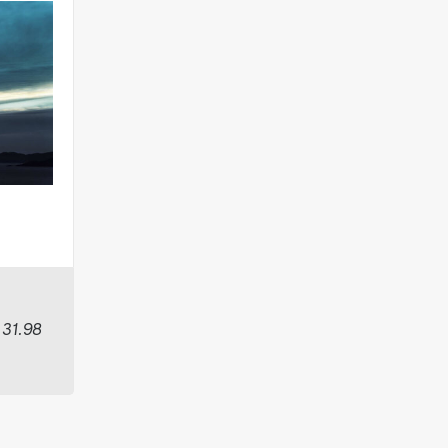
.31.98