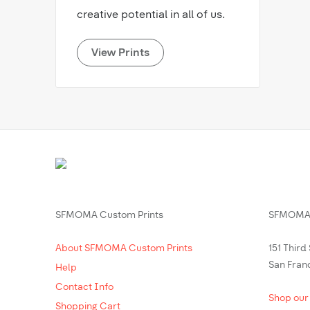
creative potential in all of us.
View Prints
SFMOMA Custom Prints
SFMOMA 
About SFMOMA Custom Prints
151 Third
San Fran
Help
Contact Info
Shop our
Shopping Cart