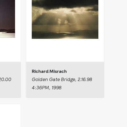
Richard Misrach
20.00
Golden Gate Bridge, 2.16.98
4:36PM, 1998