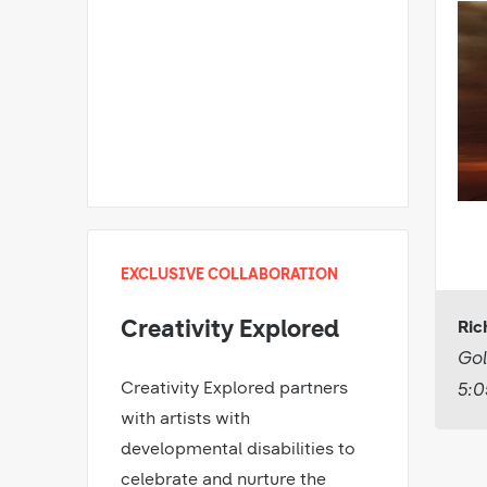
EXCLUSIVE COLLABORATION
Creativity Explored
Ric
Gol
Creativity Explored partners
5:0
with artists with
developmental disabilities to
celebrate and nurture the