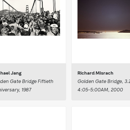
hael Jang
Richard Misrach
den Gate Bridge Fiftieth
Golden Gate Bridge, 3.
iversary, 1987
4:05-5:00AM, 2000