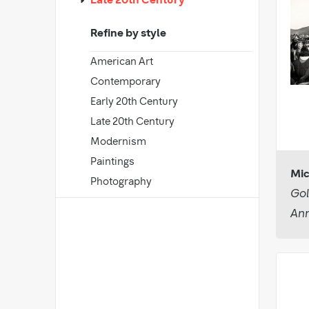
Late 20th Century
Refine by style
American Art
Contemporary
Early 20th Century
Late 20th Century
Modernism
Paintings
Mic
Photography
Gol
Ann