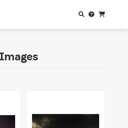
y Images