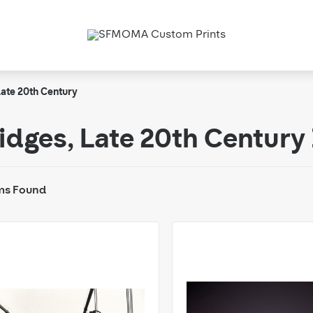
ate 20th Century
idges, Late 20th Centur
ms Found