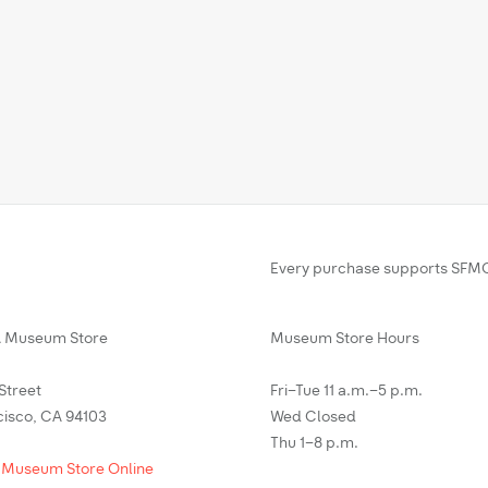
Every purchase supports SFMO
Museum Store
Museum Store Hours
 Street
Fri–Tue 11 a.m.–5 p.m.
cisco, CA 94103
Wed Closed
Thu 1–8 p.m.
 Museum Store Online