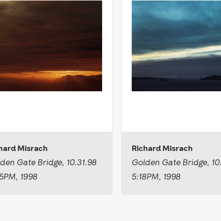
hard Misrach
Richard Misrach
den Gate Bridge, 10.31.98
Golden Gate Bridge, 10
5PM, 1998
5:18PM, 1998