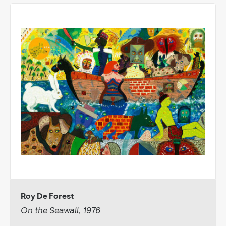
Roy De Forest
On the Seawall, 1976