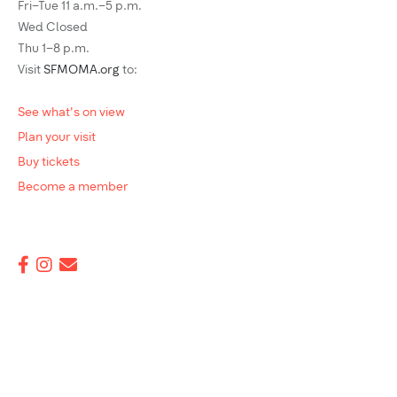
Fri–Tue 11 a.m.–5 p.m.
Wed Closed
Thu 1–8 p.m.
Visit
SFMOMA.org
to:
See what's on view
Plan your visit
Buy tickets
Become a member