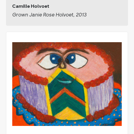
Camille Holvoet
Grown Janie Rose Holvoet, 2013