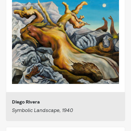
Diego Rivera
Symbolic Landscape, 1940