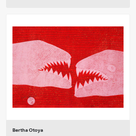
Bertha Otoya