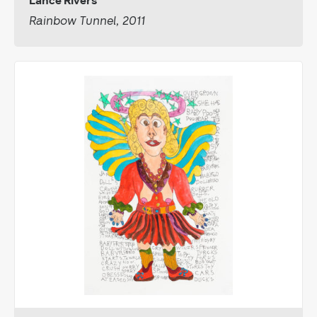
Lance Rivers
Rainbow Tunnel, 2011