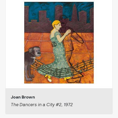
Joan Brown
The Dancers in a City #2, 1972