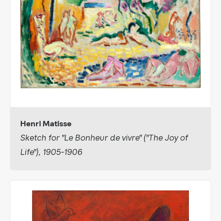
Henri Matisse
Sketch for "Le Bonheur de vivre" ("The Joy of
Life"), 1905-1906