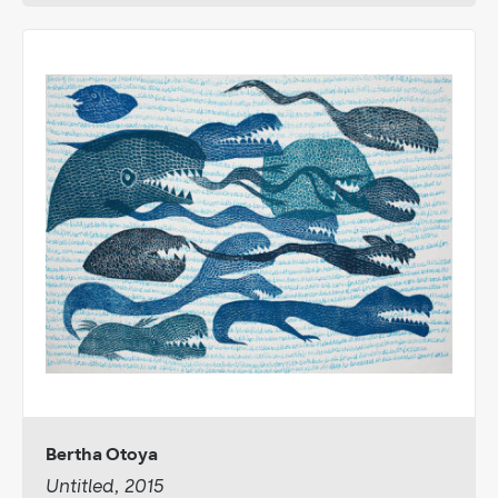
Bertha Otoya
Untitled, 2015