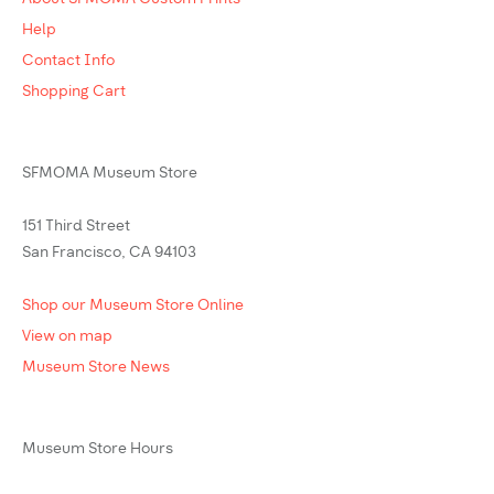
Help
Contact Info
Shopping Cart
SFMOMA Museum Store
151 Third Street
San Francisco, CA 94103
Shop our Museum Store Online
View on map
Museum Store News
Museum Store Hours