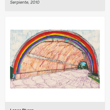
Serpiente, 2010