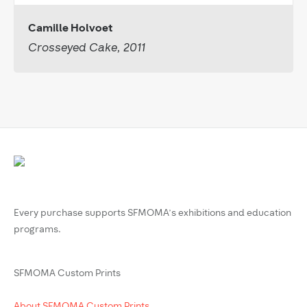
Camille Holvoet
Crosseyed Cake, 2011
Every purchase supports SFMOMA’s exhibitions and education
programs.
SFMOMA Custom Prints
About SFMOMA Custom Prints