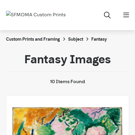
Custom Prints and Framing
Subject
Fantasy
Fantasy Images
10 Items Found