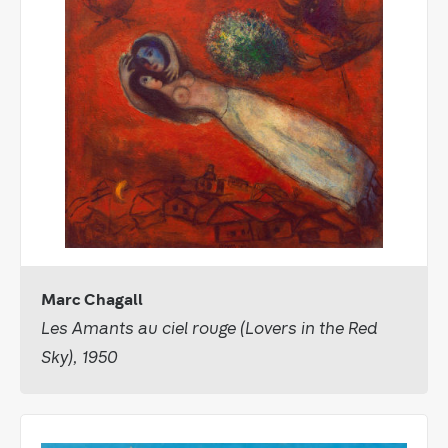
Marc Chagall
Les Amants au ciel rouge (Lovers in the Red
Sky), 1950