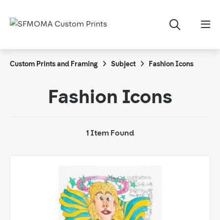
Custom Prints and Framing
Subject
Fashion Icons
Fashion Icons
1 Item Found