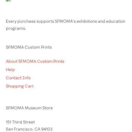
Every purchase supports SFMOMA’s exhibitions and education
programs.
SFMOMA Custom Prints
About SFMOMA Custom Prints
Help
Contact Info
Shopping Cart
SFMOMA Museum Store
151 Third Street
San Francisco, CA 94103