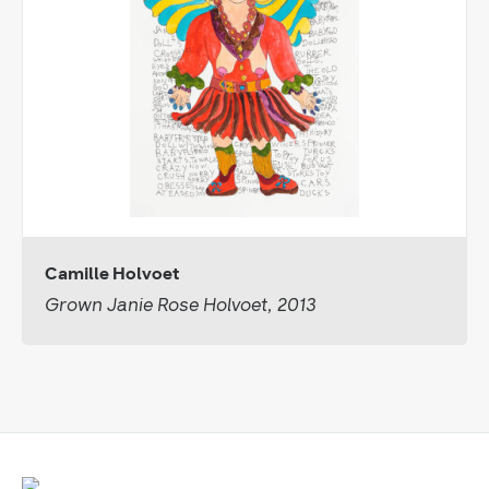
Camille Holvoet
Grown Janie Rose Holvoet, 2013