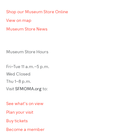
Shop our Museum Store Online
View on map
Museum Store News
Museum Store Hours
Fri–Tue 11 a.m.–5 p.m.
Wed Closed
Thu 1–8 p.m.
Visit
SFMOMA.org
to:
See what's on view
Plan your visit
Buy tickets
Become a member