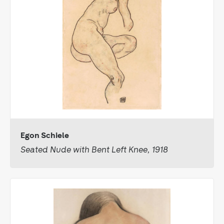
Egon Schiele
Seated Nude with Bent Left Knee, 1918