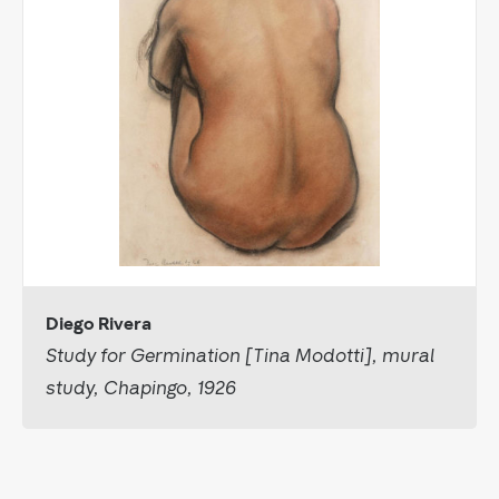
Diego Rivera
Study for Germination [Tina Modotti], mural
study, Chapingo, 1926