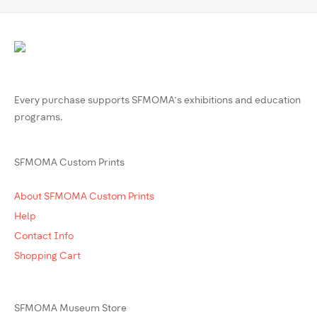
Every purchase supports SFMOMA’s exhibitions and education
programs.
SFMOMA Custom Prints
About SFMOMA Custom Prints
Help
Contact Info
Shopping Cart
SFMOMA Museum Store