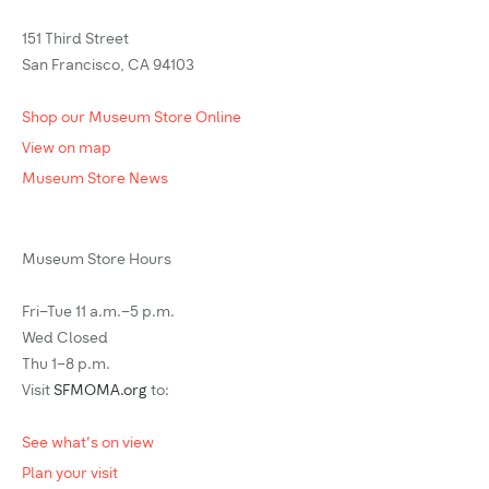
151 Third Street
San Francisco, CA 94103
Shop our Museum Store Online
View on map
Museum Store News
Museum Store Hours
Fri–Tue 11 a.m.–5 p.m.
Wed Closed
Thu 1–8 p.m.
Visit
SFMOMA.org
to:
See what's on view
Plan your visit