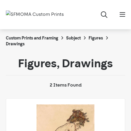
Custom Prints and Framing
Subject
Figures
Drawings
Figures, Drawings
2 Items Found