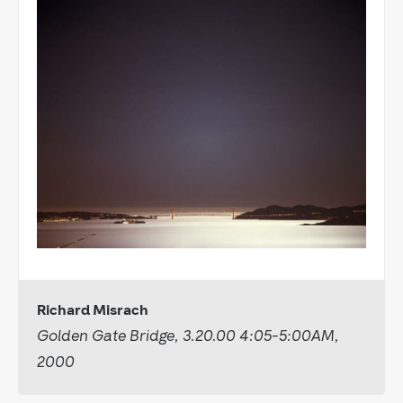
Richard Misrach
Golden Gate Bridge, 3.20.00 4:05-5:00AM,
2000