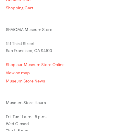
Contact Info
Shopping Cart
SFMOMA Museum Store
151 Third Street
San Francisco, CA 94103
Shop our Museum Store Online
View on map
Museum Store News
Museum Store Hours
Fri–Tue 11 a.m.–5 p.m.
Wed Closed