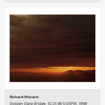
Richard Misrach
Golden Gate Bridge, 10.31.98 5:05PM, 1998