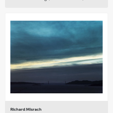
Richard Misrach