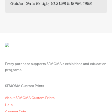
Golden Gate Bridge, 10.31.98 5:18PM, 1998
Every purchase supports SFMOMA’s exhibitions and education
programs.
SFMOMA Custom Prints
About SFMOMA Custom Prints
Help