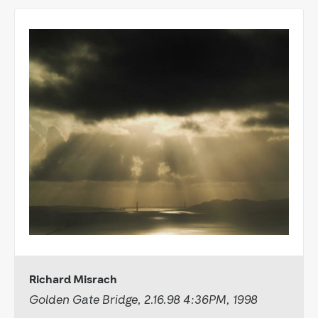
Richard Misrach
Golden Gate Bridge, 2.16.98 4:36PM, 1998