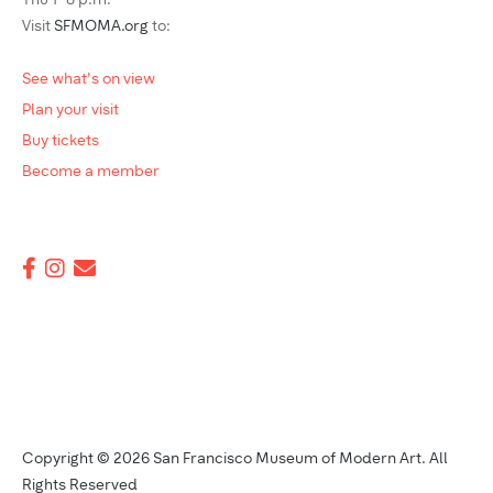
Thu 1–8 p.m.
Visit
SFMOMA.org
to:
See what's on view
Plan your visit
Buy tickets
Become a member
Copyright © 2026 San Francisco Museum of Modern Art. All
Rights Reserved