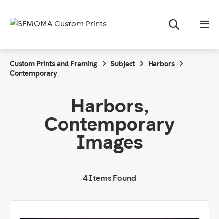
Custom Prints and Framing
Subject
Harbors
Contemporary
Harbors,
Contemporary
Images
4 Items Found