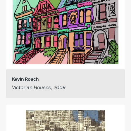
Kevin Roach
Victorian Houses, 2009