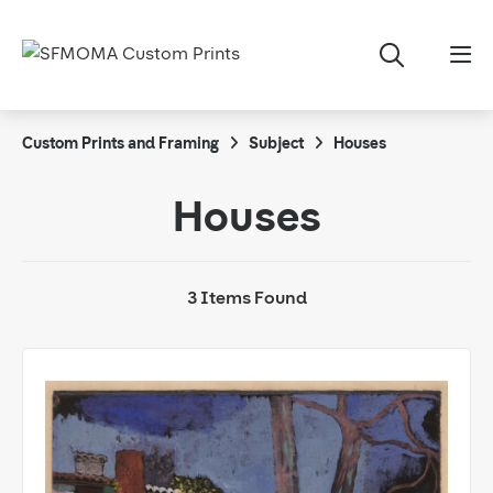
Custom Prints and Framing
Subject
Houses
Houses
3 Items Found