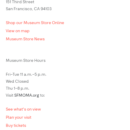
151 Third Street
San Francisco, CA 94103
Shop our Museum Store Online
View on map
Museum Store News
Museum Store Hours
Fri–Tue 11 a.m.–5 p.m.
Wed Closed
Thu 1–8 p.m.
Visit
SFMOMA.org
to:
See what's on view
Plan your visit
Buy tickets