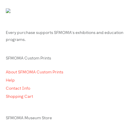
Every purchase supports SFMOMA’s exhibitions and education
programs.
SFMOMA Custom Prints
About SFMOMA Custom Prints
Help
Contact Info
Shopping Cart
SFMOMA Museum Store