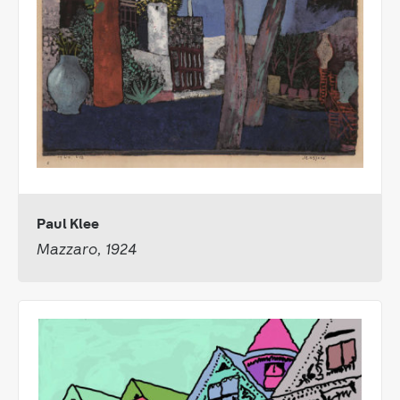
Paul Klee
Mazzaro, 1924