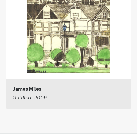
James Miles
Untitled, 2009