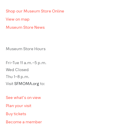
Shop our Museum Store Online
View on map
Museum Store News
Museum Store Hours
Fri–Tue 11 a.m.–5 p.m.
Wed Closed
Thu 1–8 p.m.
Visit
SFMOMA.org
to:
See what's on view
Plan your visit
Buy tickets
Become a member