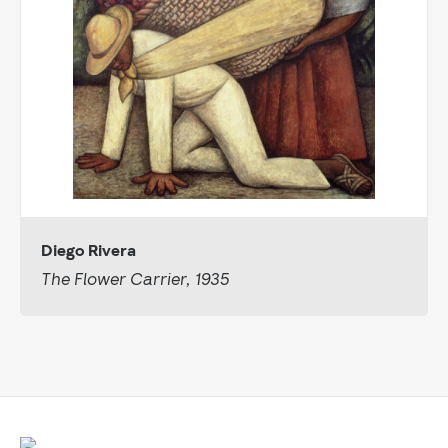
Diego Rivera
The Flower Carrier, 1935