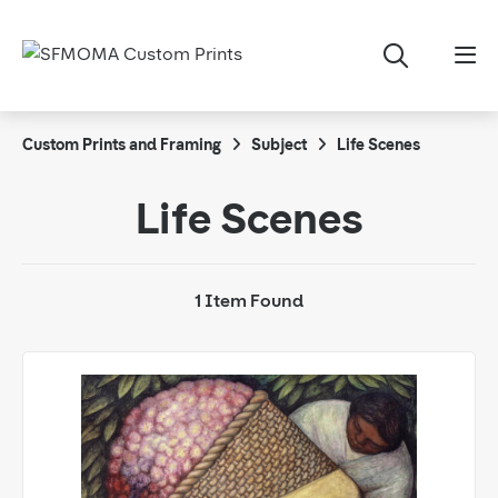
Custom Prints and Framing
Subject
Life Scenes
Life Scenes
1 Item Found