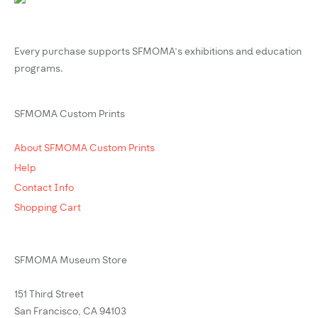
Every purchase supports SFMOMA’s exhibitions and education
programs.
SFMOMA Custom Prints
About SFMOMA Custom Prints
Help
Contact Info
Shopping Cart
SFMOMA Museum Store
151 Third Street
San Francisco, CA 94103