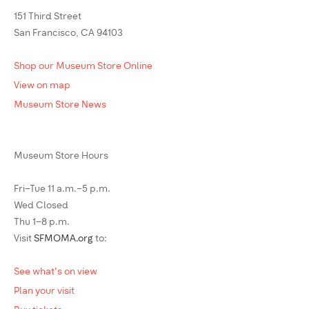
151 Third Street
San Francisco, CA 94103
Shop our Museum Store Online
View on map
Museum Store News
Museum Store Hours
Fri–Tue 11 a.m.–5 p.m.
Wed Closed
Thu 1–8 p.m.
Visit
SFMOMA.org
to:
See what's on view
Plan your visit