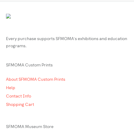
Every purchase supports SFMOMA’s exhibitions and education
programs.
SFMOMA Custom Prints
About SFMOMA Custom Prints
Help
Contact Info
Shopping Cart
SFMOMA Museum Store