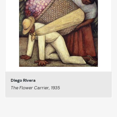
Diego Rivera
The Flower Carrier, 1935