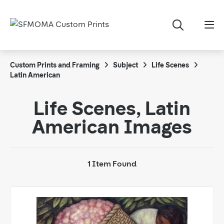
Custom Prints and Framing
Subject
Life Scenes
Latin American
Life Scenes, Latin
American Images
1 Item Found