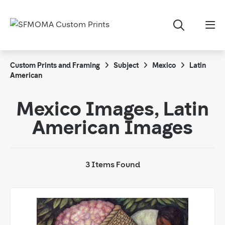
Custom Prints and Framing
Subject
Mexico
Latin
American
Mexico Images, Latin
American Images
3 Items Found