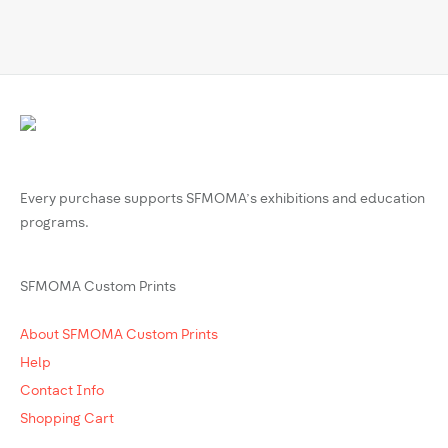
Every purchase supports SFMOMA’s exhibitions and education
programs.
SFMOMA Custom Prints
About SFMOMA Custom Prints
Help
Contact Info
Shopping Cart