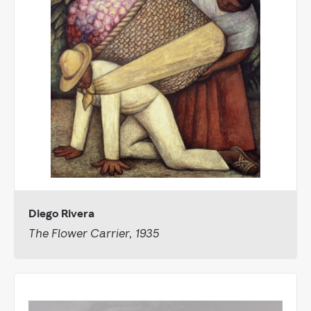
Diego Rivera
The Flower Carrier, 1935