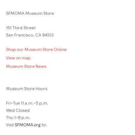
SFMOMA Museum Store
151 Third Street
San Francisco, CA 94103
Shop our Museum Store Online
View on map
Museum Store News
Museum Store Hours
Fri–Tue 11 a.m.–5 p.m.
Wed Closed
Thu 1–8 p.m.
Visit
SFMOMA.org
to: