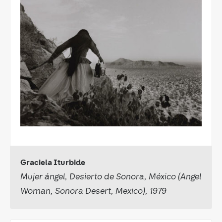
Graciela Iturbide
Mujer ángel, Desierto de Sonora, México (Angel
Woman, Sonora Desert, Mexico), 1979