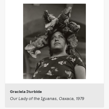
Graciela Iturbide
Our Lady of the Iguanas, Oaxaca, 1979