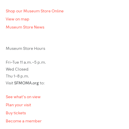
Shop our Museum Store Online
View on map
Museum Store News
Museum Store Hours
Fri–Tue 11 a.m.–5 p.m.
Wed Closed
Thu 1–8 p.m.
Visit
SFMOMA.org
to:
See what's on view
Plan your visit
Buy tickets
Become a member