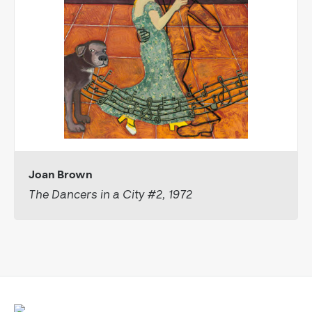
Joan Brown
The Dancers in a City #2, 1972