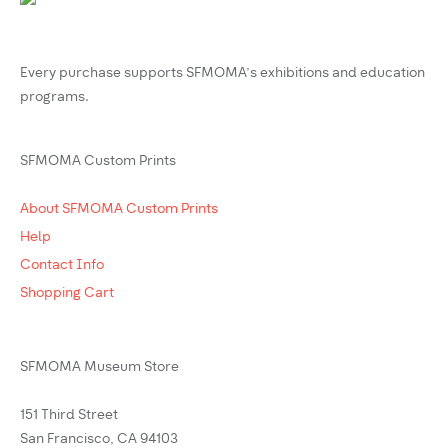
Every purchase supports SFMOMA’s exhibitions and education
programs.
SFMOMA Custom Prints
About SFMOMA Custom Prints
Help
Contact Info
Shopping Cart
SFMOMA Museum Store
151 Third Street
San Francisco, CA 94103