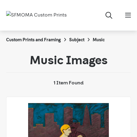
Custom Prints and Framing
Subject
Music
Music Images
1 Item Found