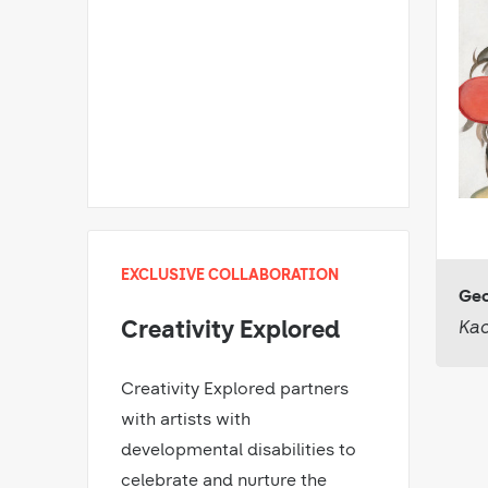
EXCLUSIVE COLLABORATION
Geo
Kac
Creativity Explored
Creativity Explored partners
with artists with
developmental disabilities to
celebrate and nurture the