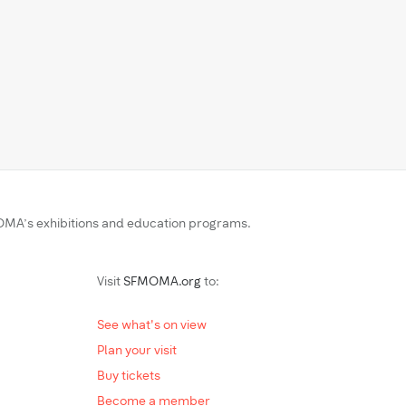
MA’s exhibitions and education programs.
Visit
SFMOMA.org
to:
See what's on view
Plan your visit
Buy tickets
Become a member