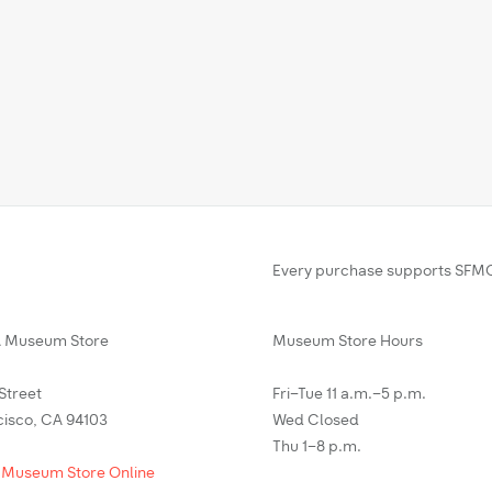
Every purchase supports SFMO
Museum Store
Museum Store Hours
 Street
Fri–Tue 11 a.m.–5 p.m.
cisco, CA 94103
Wed Closed
Thu 1–8 p.m.
 Museum Store Online