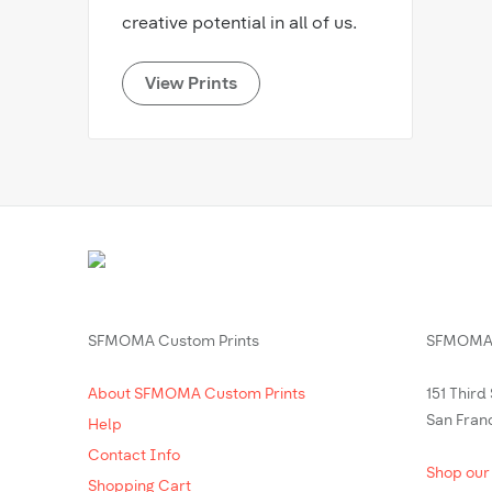
creative potential in all of us.
View Prints
SFMOMA Custom Prints
SFMOMA 
About SFMOMA Custom Prints
151 Third
San Fran
Help
Contact Info
Shop our
Shopping Cart