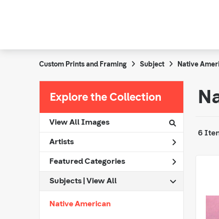
Custom Prints and Framing
Subject
Native Amer
Na
Explore the Collection
View All Images
6 Ite
Artists
Featured Categories
Subjects | 
View All
Native American