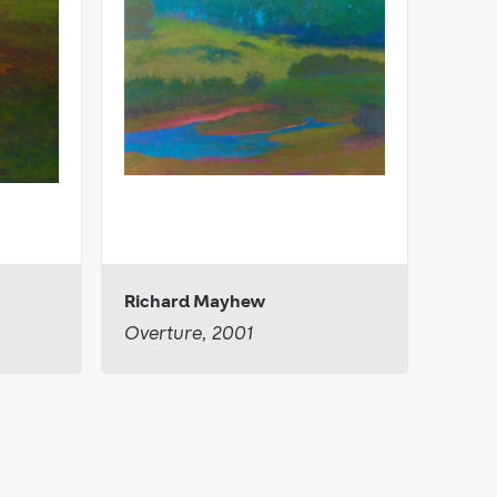
Richard Mayhew
Overture, 2001