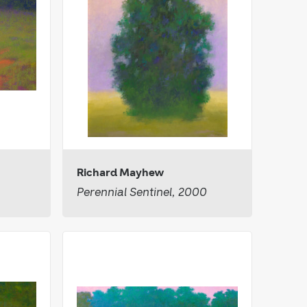
Richard Mayhew
Perennial Sentinel, 2000