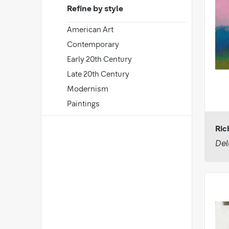
Refine by style
American Art
Contemporary
Early 20th Century
Late 20th Century
Modernism
Paintings
Ri
Del