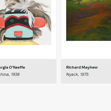
rgia O'Keeffe
Richard Mayhew
hina, 1938
Nyack, 1975