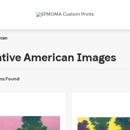
ican
tive American Images
ms Found