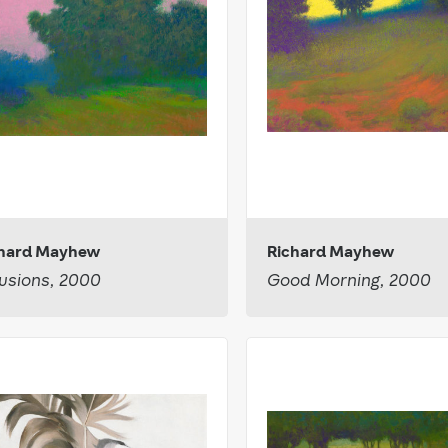
chard Mayhew
Richard Mayhew
usions, 2000
Good Morning, 2000