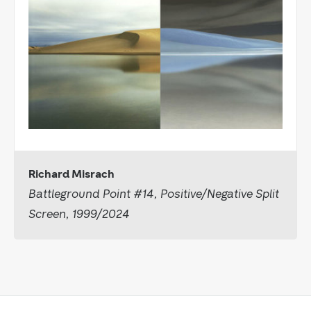
Richard Misrach
Battleground Point #14, Positive/Negative Split
Screen, 1999/2024