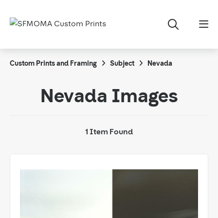
Custom Prints and Framing
Subject
Nevada
Nevada Images
1 Item Found