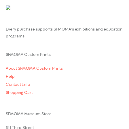
Every purchase supports SFMOMA’s exhibitions and education
programs.
SFMOMA Custom Prints
About SFMOMA Custom Prints
Help
Contact Info
Shopping Cart
SFMOMA Museum Store
151 Third Street