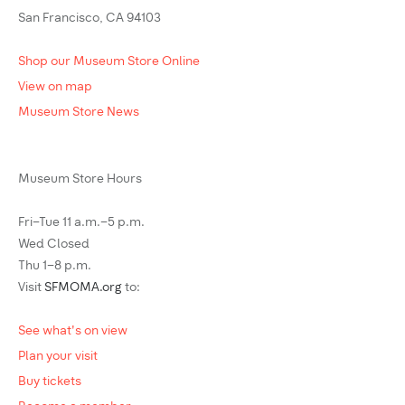
San Francisco, CA 94103
Shop our Museum Store Online
View on map
Museum Store News
Museum Store Hours
Fri–Tue 11 a.m.–5 p.m.
Wed Closed
Thu 1–8 p.m.
Visit
SFMOMA.org
to:
See what's on view
Plan your visit
Buy tickets