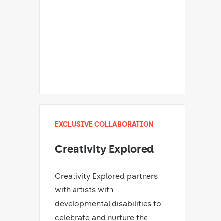
EXCLUSIVE COLLABORATION
Creativity Explored
Creativity Explored partners
with artists with
developmental disabilities to
celebrate and nurture the