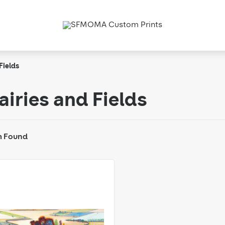
Fields
airies and Fields
m Found