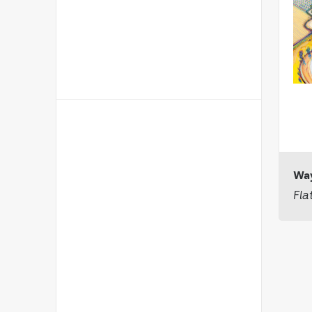
Way
Fla