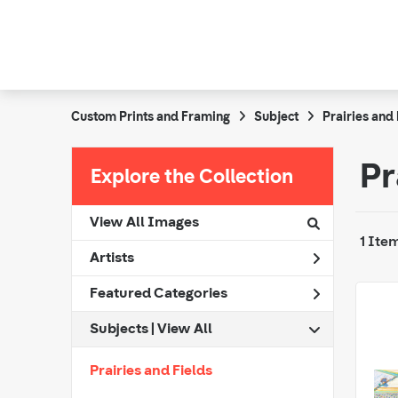
Custom Prints and Framing
Subject
Prairies and 
Pr
Explore the Collection
View All Images
1 Ite
Artists
Featured Categories
Subjects | 
View All
Prairies and Fields