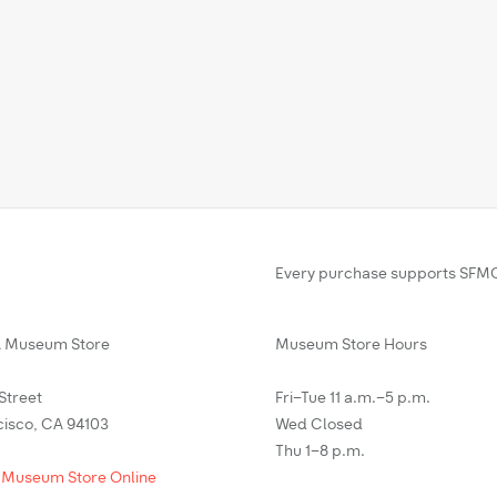
Every purchase supports SFMO
Museum Store
Museum Store Hours
 Street
Fri–Tue 11 a.m.–5 p.m.
cisco, CA 94103
Wed Closed
Thu 1–8 p.m.
 Museum Store Online