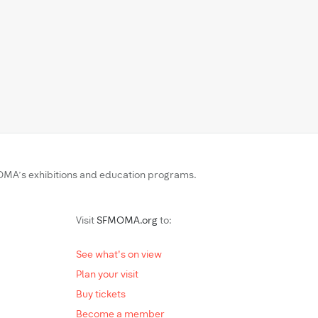
MA’s exhibitions and education programs.
Visit
SFMOMA.org
to:
See what's on view
Plan your visit
Buy tickets
Become a member