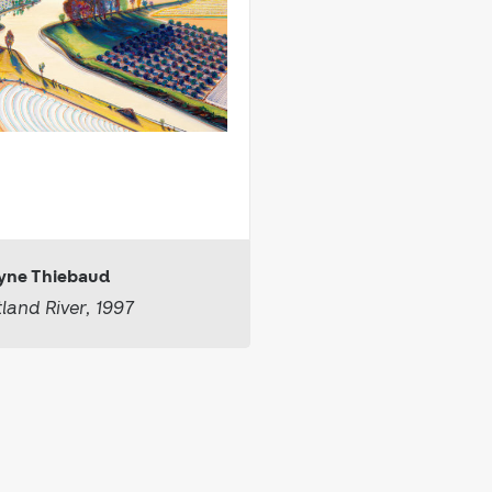
ne Thiebaud
tland River, 1997