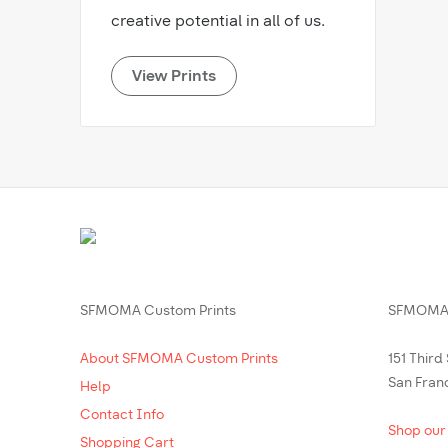
creative potential in all of us.
View Prints
SFMOMA Custom Prints
SFMOMA 
About SFMOMA Custom Prints
151 Third
San Fran
Help
Contact Info
Shop our
Shopping Cart