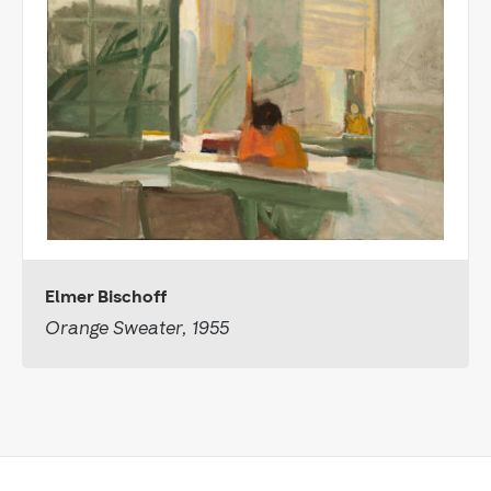
Elmer Bischoff
Orange Sweater, 1955