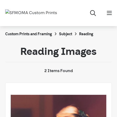
Custom Prints and Framing
Subject
Reading
Reading Images
2 Items Found