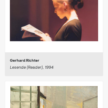
Gerhard Richter
Lesende (Reader), 1994