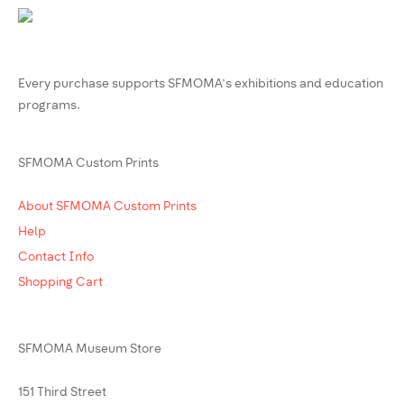
Every purchase supports SFMOMA’s exhibitions and education
programs.
SFMOMA Custom Prints
About SFMOMA Custom Prints
Help
Contact Info
Shopping Cart
SFMOMA Museum Store
151 Third Street