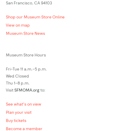
San Francisco, CA 94103
Shop our Museum Store Online
View on map
Museum Store News
Museum Store Hours
Fri–Tue 11 a.m.–5 p.m.
Wed Closed
Thu 1–8 p.m.
Visit
SFMOMA.org
to:
See what's on view
Plan your visit
Buy tickets
Become a member