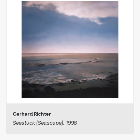
Gerhard Richter
Seestück (Seascape), 1998