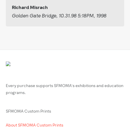
Richard Misrach
Golden Gate Bridge, 10.31.98 5:18PM, 1998
Every purchase supports SFMOMA’s exhibitions and education
programs.
SFMOMA Custom Prints
About SFMOMA Custom Prints