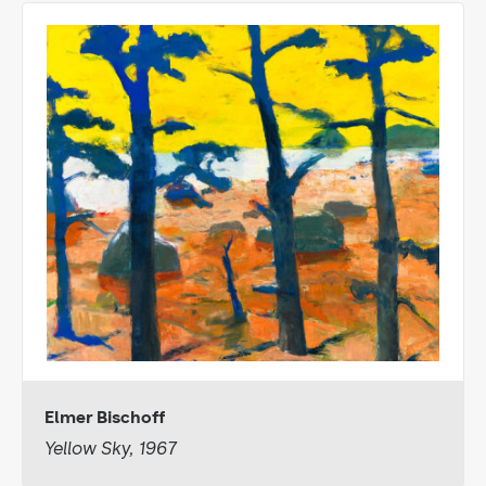
Elmer Bischoff
Yellow Sky, 1967