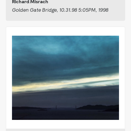
Richard Misrach
Golden Gate Bridge, 10.31.98 5:05PM, 1998