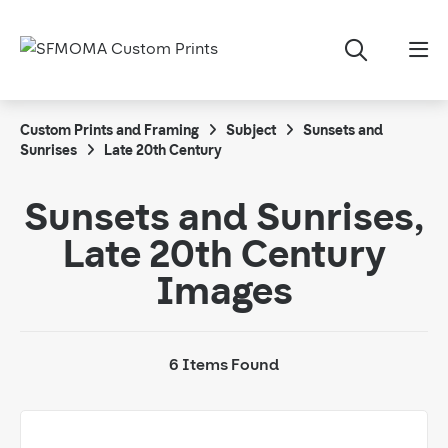
Custom Prints and Framing
Subject
Sunsets and
Sunrises
Late 20th Century
Sunsets and Sunrises,
Late 20th Century
Images
6 Items Found