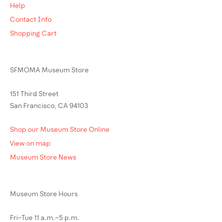
Help
Contact Info
Shopping Cart
SFMOMA Museum Store
151 Third Street
San Francisco, CA 94103
Shop our Museum Store Online
View on map
Museum Store News
Museum Store Hours
Fri–Tue 11 a.m.–5 p.m.