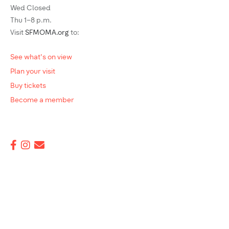
Wed Closed
Thu 1–8 p.m.
Visit
SFMOMA.org
to:
See what's on view
Plan your visit
Buy tickets
Become a member