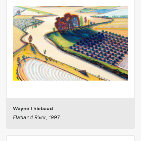
Wayne Thiebaud
Flatland River, 1997