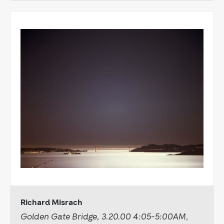
Richard Misrach
Golden Gate Bridge, 3.20.00 4:05-5:00AM,