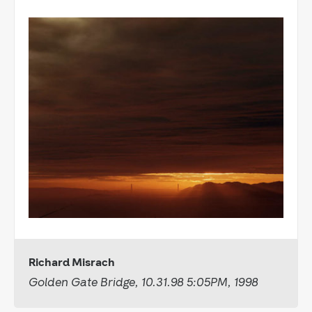
Richard Misrach
Golden Gate Bridge, 10.31.98 5:05PM, 1998