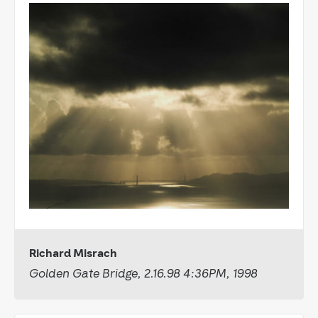
Richard Misrach
Golden Gate Bridge, 2.16.98 4:36PM, 1998