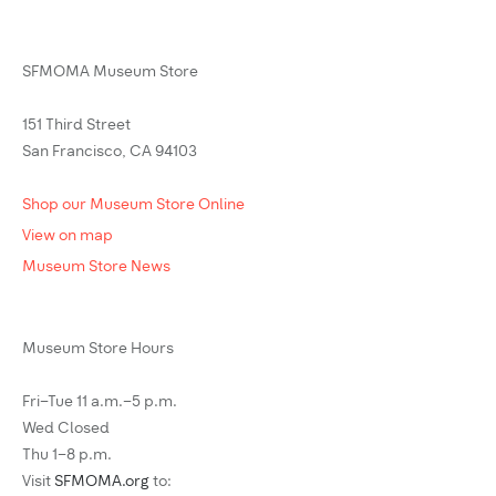
SFMOMA Museum Store
151 Third Street
San Francisco, CA 94103
Shop our Museum Store Online
View on map
Museum Store News
Museum Store Hours
Fri–Tue 11 a.m.–5 p.m.
Wed Closed
Thu 1–8 p.m.
Visit
SFMOMA.org
to: