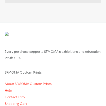
Every purchase supports SFMOMA’s exhibitions and education
programs.
SFMOMA Custom Prints
About SFMOMA Custom Prints
Help
Contact Info
Shopping Cart