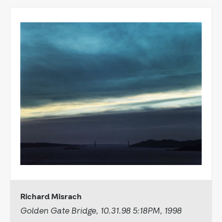
Richard Misrach
Golden Gate Bridge, 10.31.98 5:18PM, 1998