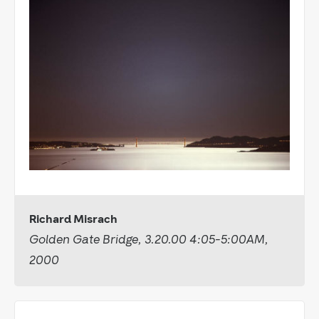
Richard Misrach
Golden Gate Bridge, 3.20.00 4:05-5:00AM,
2000