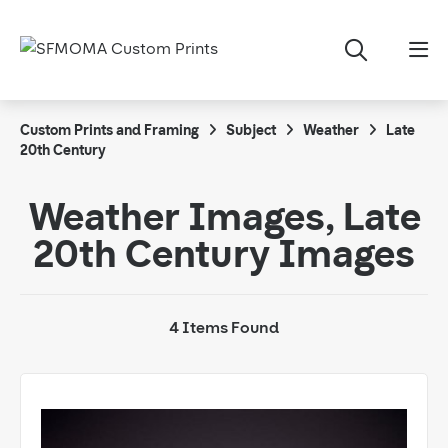
Custom Prints and Framing
Subject
Weather
Late
20th Century
Weather Images, Late
20th Century Images
4 Items Found