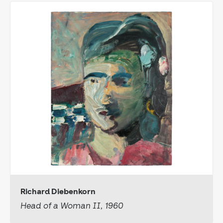
Richard Diebenkorn
Head of a Woman II, 1960