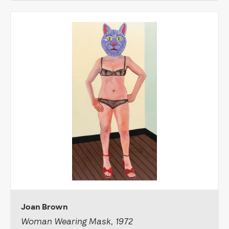
Joan Brown
Woman Wearing Mask, 1972