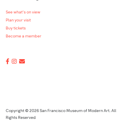
See what's on view
Plan your visit
Buy tickets
Become a member
Copyright © 2026 San Francisco Museum of Modern Art. All
Rights Reserved