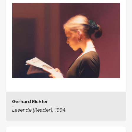
Gerhard Richter
Lesende (Reader), 1994