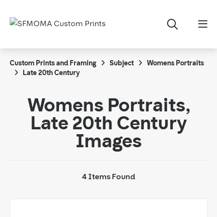
Custom Prints and Framing
Subject
Womens Portraits
Late 20th Century
Womens Portraits,
Late 20th Century
Images
4 Items Found