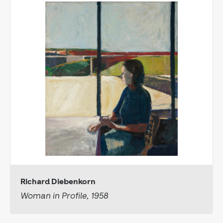
Richard Diebenkorn
Woman in Profile, 1958