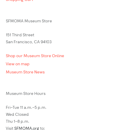
SFMOMA Museum Store
151 Third Street
San Francisco, CA 94103
Shop our Museum Store Online
View on map
Museum Store News
Museum Store Hours
Fri–Tue 11 a.m.–5 p.m.
Wed Closed
Thu 1–8 p.m.
Visit
SFMOMA.org
to: