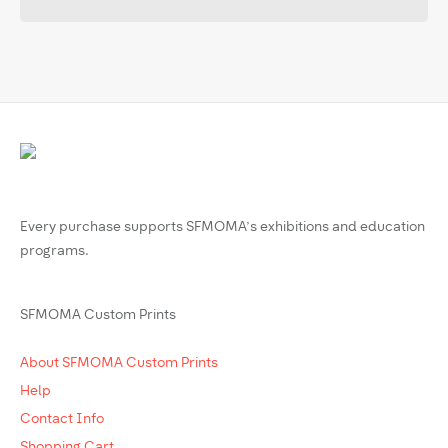
Every purchase supports SFMOMA’s exhibitions and education
programs.
SFMOMA Custom Prints
About SFMOMA Custom Prints
Help
Contact Info
Shopping Cart