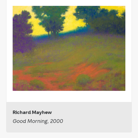
Richard Mayhew
Good Morning, 2000