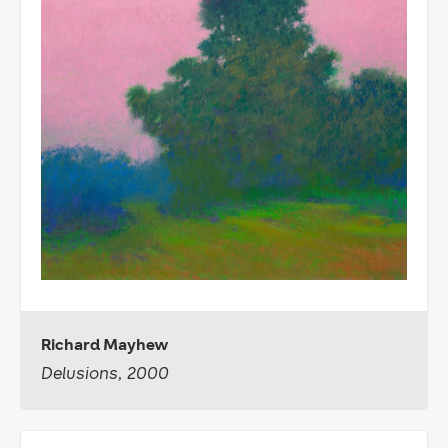
Richard Mayhew
Delusions, 2000