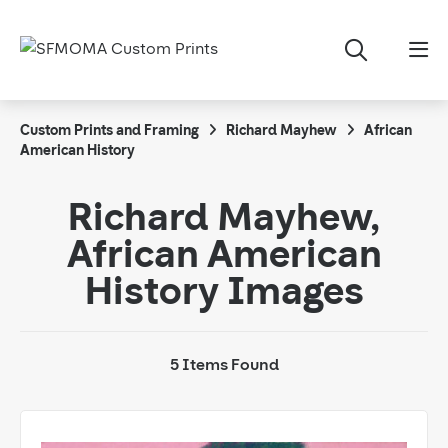
Custom Prints and Framing
Richard Mayhew
African
American History
Richard Mayhew,
African American
History Images
5 Items Found