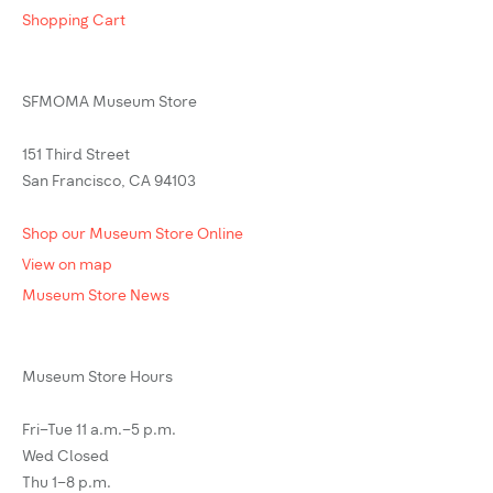
Shopping Cart
SFMOMA Museum Store
151 Third Street
San Francisco, CA 94103
Shop our Museum Store Online
View on map
Museum Store News
Museum Store Hours
Fri–Tue 11 a.m.–5 p.m.
Wed Closed
Thu 1–8 p.m.