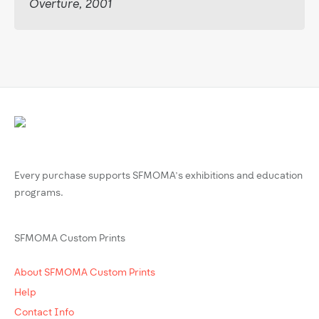
Overture, 2001
Every purchase supports SFMOMA’s exhibitions and education
programs.
SFMOMA Custom Prints
About SFMOMA Custom Prints
Help
Contact Info