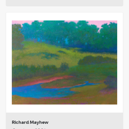
Richard Mayhew