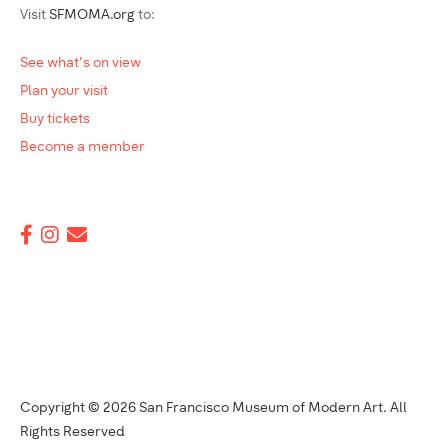
Visit
SFMOMA.org
to:
See what's on view
Plan your visit
Buy tickets
Become a member
Copyright © 2026 San Francisco Museum of Modern Art. All
Rights Reserved