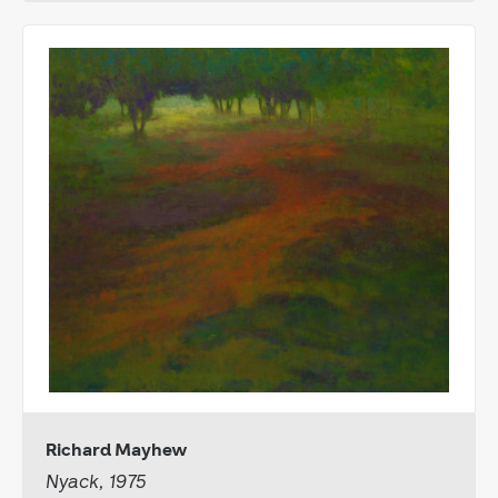
Richard Mayhew
Nyack, 1975