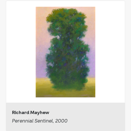
Richard Mayhew
Perennial Sentinel, 2000