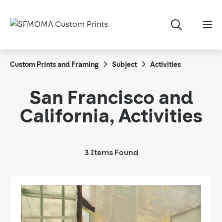
Custom Prints and Framing
Subject
Activities
San Francisco and
California, Activities
3 Items Found