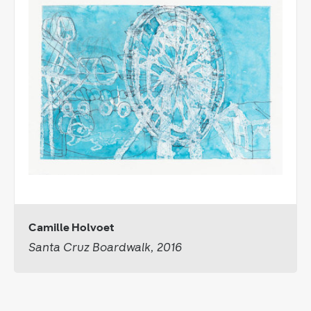
Camille Holvoet
Santa Cruz Boardwalk, 2016