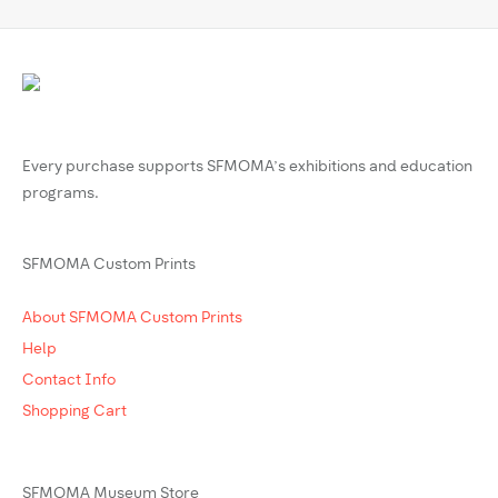
Every purchase supports SFMOMA’s exhibitions and education
programs.
SFMOMA Custom Prints
About SFMOMA Custom Prints
Help
Contact Info
Shopping Cart
SFMOMA Museum Store