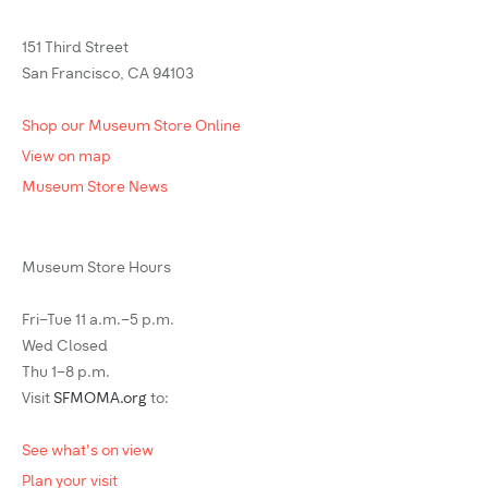
151 Third Street
San Francisco, CA 94103
Shop our Museum Store Online
View on map
Museum Store News
Museum Store Hours
Fri–Tue 11 a.m.–5 p.m.
Wed Closed
Thu 1–8 p.m.
Visit
SFMOMA.org
to:
See what's on view
Plan your visit