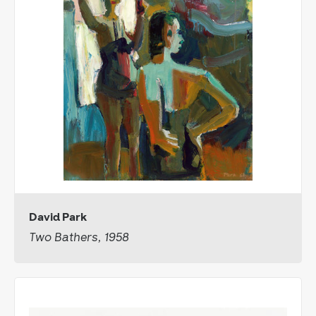
David Park
Two Bathers, 1958