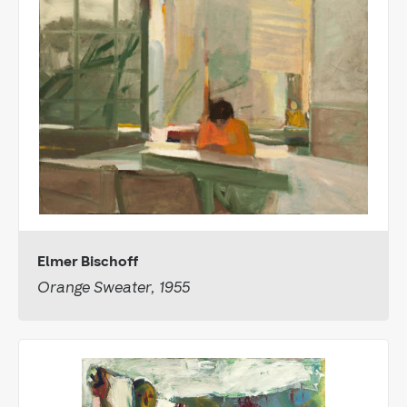
Elmer Bischoff
Orange Sweater, 1955