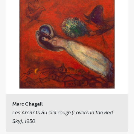
Marc Chagall
Les Amants au ciel rouge (Lovers in the Red
Sky), 1950