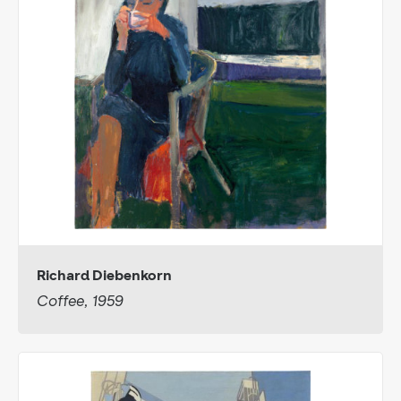
Richard Diebenkorn
Coffee, 1959