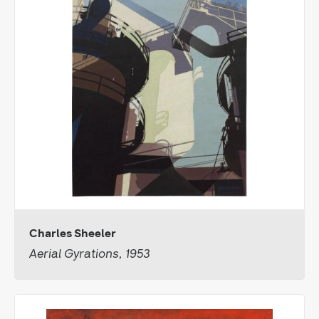
Charles Sheeler
Aerial Gyrations, 1953