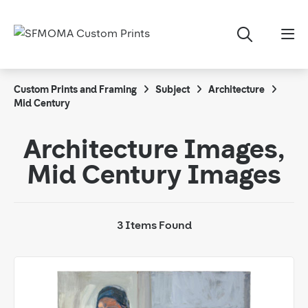
Custom Prints and Framing
Subject
Architecture
Mid Century
Architecture Images,
Mid Century Images
3 Items Found