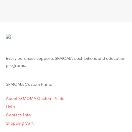
Every purchase supports SFMOMA’s exhibitions and education
programs.
SFMOMA Custom Prints
About SFMOMA Custom Prints
Help
Contact Info
Shopping Cart