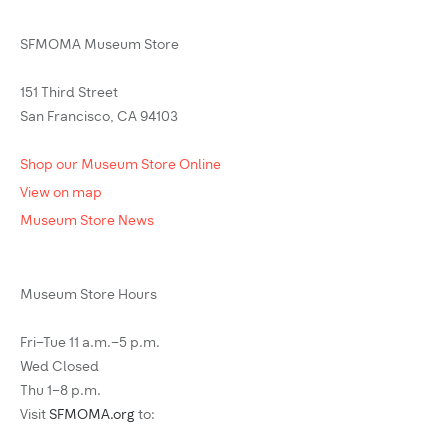
SFMOMA Museum Store
151 Third Street
San Francisco, CA 94103
Shop our Museum Store Online
View on map
Museum Store News
Museum Store Hours
Fri–Tue 11 a.m.–5 p.m.
Wed Closed
Thu 1–8 p.m.
Visit
SFMOMA.org
to: