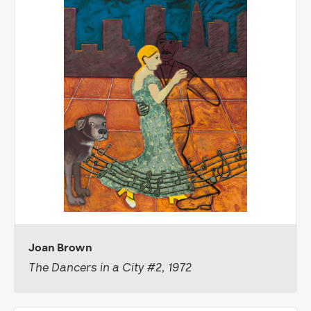
Joan Brown
The Dancers in a City #2, 1972