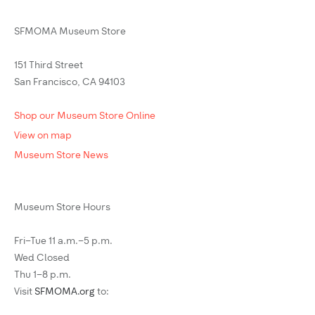
SFMOMA Museum Store
151 Third Street
San Francisco, CA 94103
Shop our Museum Store Online
View on map
Museum Store News
Museum Store Hours
Fri–Tue 11 a.m.–5 p.m.
Wed Closed
Thu 1–8 p.m.
Visit
SFMOMA.org
to: