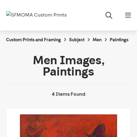
Custom Prints and Framing
Subject
Men
Paintings
Men Images,
Paintings
4 Items Found