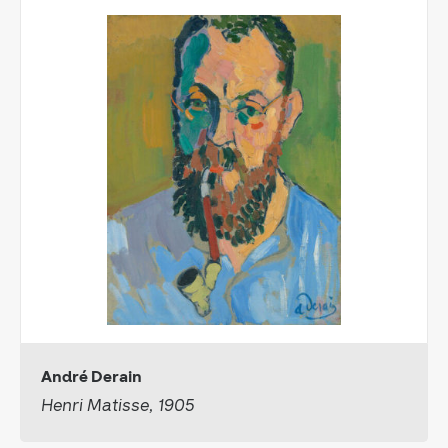
André Derain
Henri Matisse, 1905