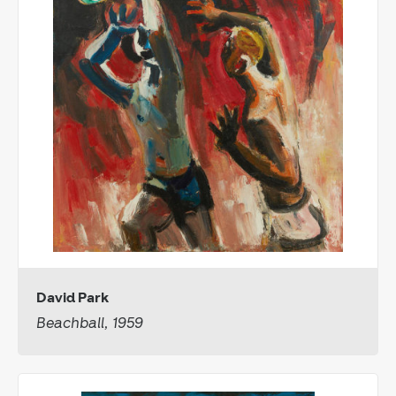
David Park
Beachball, 1959