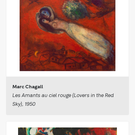
Marc Chagall
Les Amants au ciel rouge (Lovers in the Red
Sky), 1950