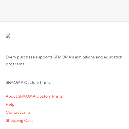
Every purchase supports SFMOMA’s exhibitions and education
programs.
SFMOMA Custom Prints
About SFMOMA Custom Prints
Help
Contact Info
Shopping Cart