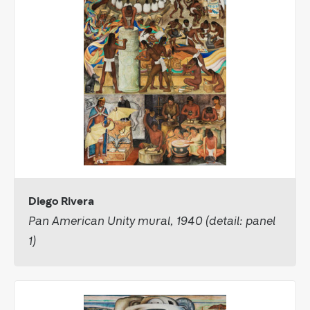
Diego Rivera
Pan American Unity mural, 1940 (detail: panel
1)