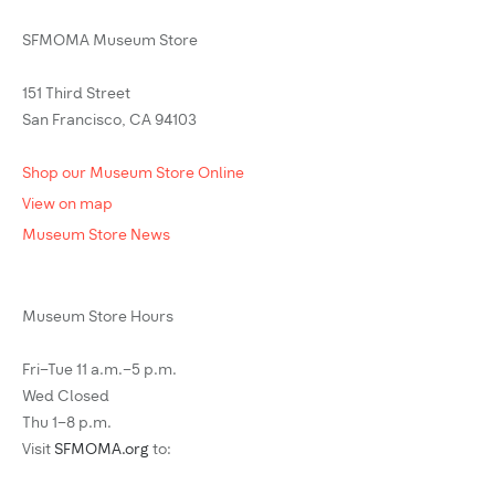
SFMOMA Museum Store
151 Third Street
San Francisco, CA 94103
Shop our Museum Store Online
View on map
Museum Store News
Museum Store Hours
Fri–Tue 11 a.m.–5 p.m.
Wed Closed
Thu 1–8 p.m.
Visit
SFMOMA.org
to: