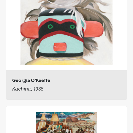
Georgia O'Keeffe
Kachina, 1938