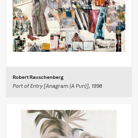
Robert Rauschenberg
Port of Entry [Anagram (A Pun)], 1998