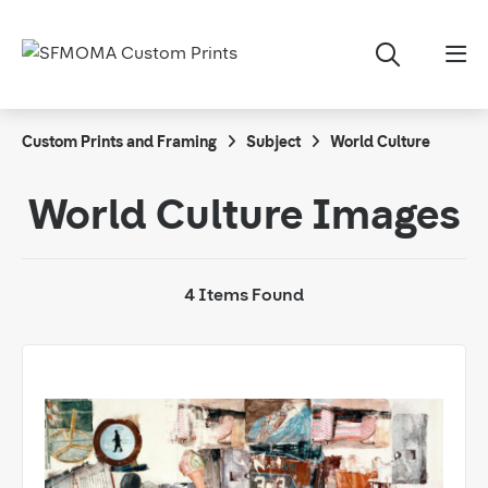
Custom Prints and Framing
Subject
World Culture
World Culture Images
4 Items Found