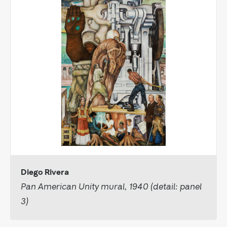
Diego Rivera
Pan American Unity mural, 1940 (detail: panel
3)