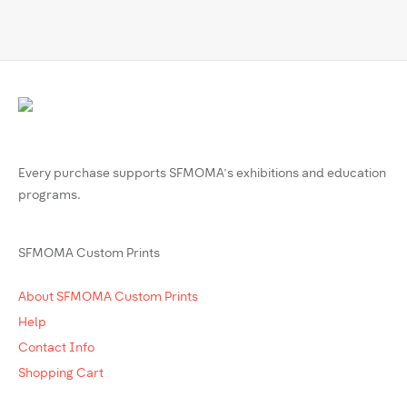
Every purchase supports SFMOMA’s exhibitions and education
programs.
SFMOMA Custom Prints
About SFMOMA Custom Prints
Help
Contact Info
Shopping Cart