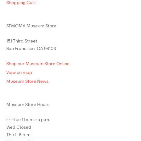
Shopping Cart
SFMOMA Museum Store
151 Third Street
San Francisco, CA 94103
Shop our Museum Store Online
View on map
Museum Store News
Museum Store Hours
Fri–Tue 11 a.m.–5 p.m.
Wed Closed
Thu 1–8 p.m.