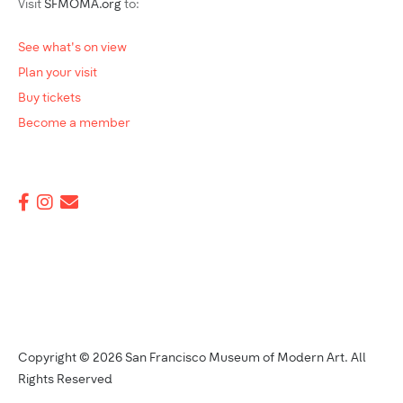
Visit
SFMOMA.org
to:
See what's on view
Plan your visit
Buy tickets
Become a member
Copyright © 2026 San Francisco Museum of Modern Art. All
Rights Reserved