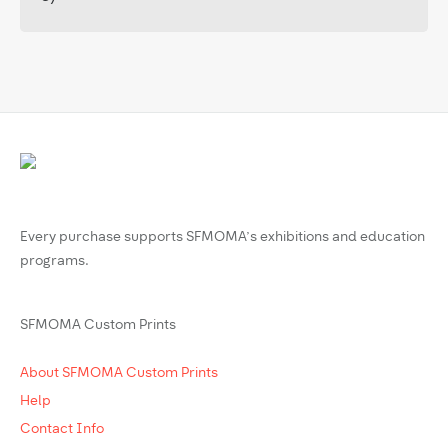
Every purchase supports SFMOMA’s exhibitions and education
programs.
SFMOMA Custom Prints
About SFMOMA Custom Prints
Help
Contact Info