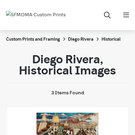
Custom Prints and Framing
Diego Rivera
Historical
Diego Rivera,
Historical Images
3 Items Found