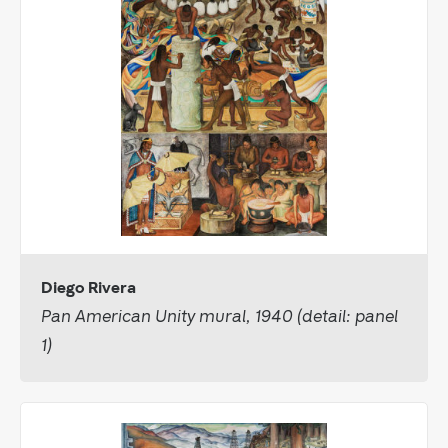
Diego Rivera
Pan American Unity mural, 1940 (detail: panel
1)