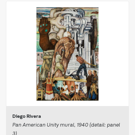
Diego Rivera
Pan American Unity mural, 1940 (detail: panel
3)