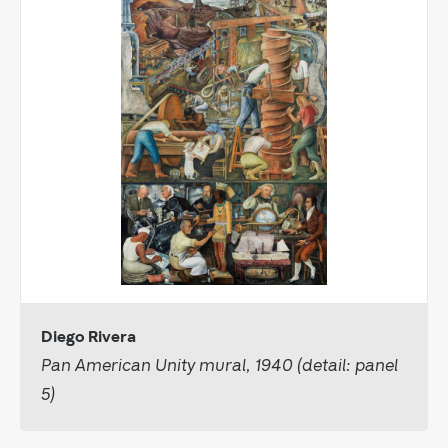
Diego Rivera
Pan American Unity mural, 1940 (detail: panel
5)