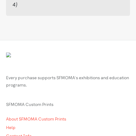
4)
Every purchase supports SFMOMA’s exhibitions and education
programs.
SFMOMA Custom Prints
About SFMOMA Custom Prints
Help