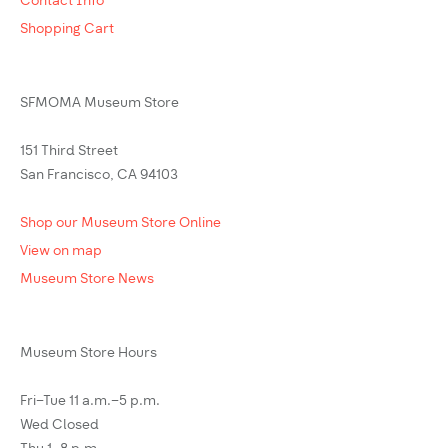
Contact Info
Shopping Cart
SFMOMA Museum Store
151 Third Street
San Francisco, CA 94103
Shop our Museum Store Online
View on map
Museum Store News
Museum Store Hours
Fri–Tue 11 a.m.–5 p.m.
Wed Closed