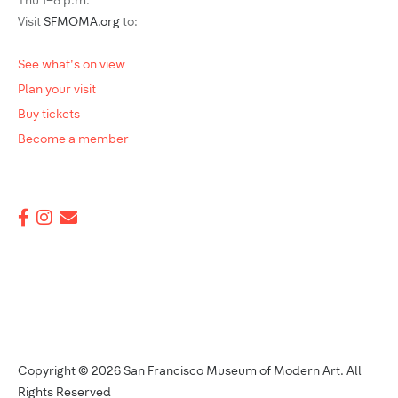
Thu 1–8 p.m.
Visit
SFMOMA.org
to:
See what's on view
Plan your visit
Buy tickets
Become a member
Copyright © 2026 San Francisco Museum of Modern Art. All
Rights Reserved