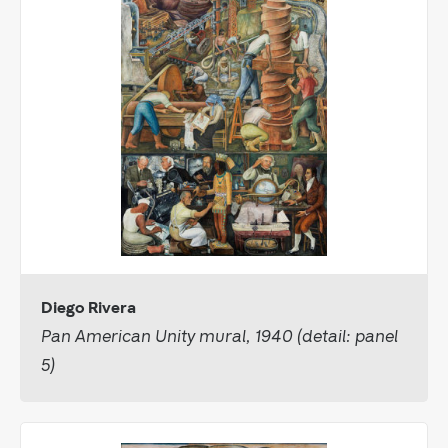
Diego Rivera
Pan American Unity mural, 1940 (detail: panel
5)