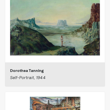
Dorothea Tanning
Self-Portrait, 1944