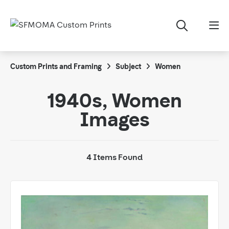
Custom Prints and Framing
Subject
Women
1940s, Women
Images
4 Items Found