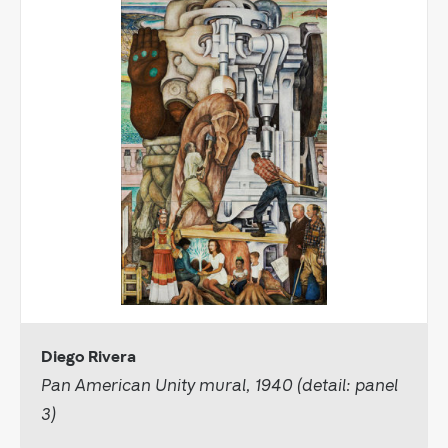
Diego Rivera
Pan American Unity mural, 1940 (detail: panel
3)