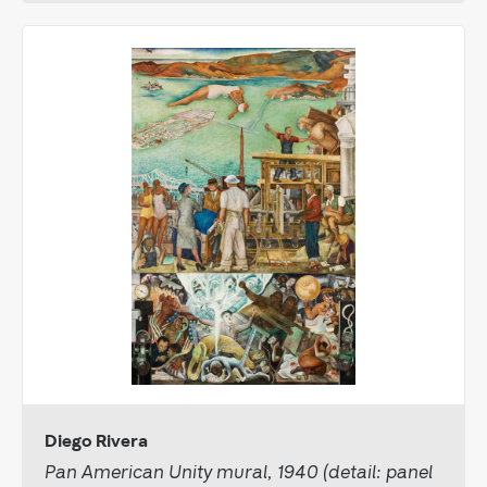
Diego Rivera
Pan American Unity mural, 1940 (detail: panel